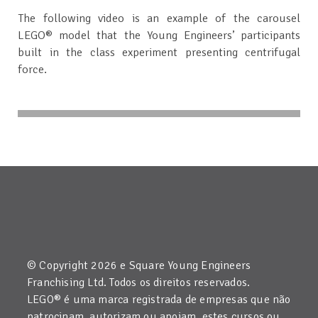
The following video is an example of the carousel
LEGO® model that the Young Engineers’ participants
built in the class experiment presenting centrifugal
force.
© Copyright 2026 e Square Young Engineers
Franchising Ltd. Todos os direitos reservados.
LEGO® é uma marca registrada de empresas que não
patrocinam, autorizam ou apoiam estes cursos ou