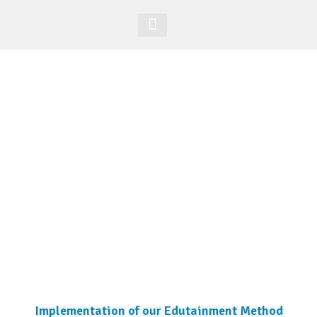
Acesso Alunos
Site Global
Implementation of our Edutainment Method