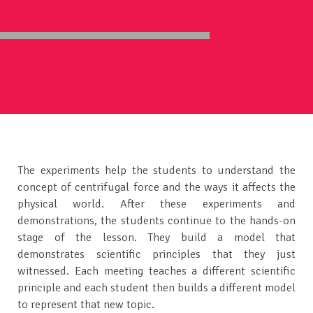
The experiments help the students to understand the
concept of centrifugal force and the ways it affects the
physical world. After these experiments and
demonstrations, the students continue to the hands-on
stage of the lesson. They build a model that
demonstrates scientific principles that they just
witnessed. Each meeting teaches a different scientific
principle and each student then builds a different model
to represent that new topic.