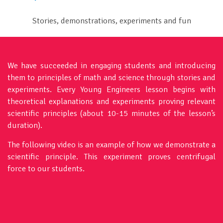
Stories, demonstrations, experiments and fun
We have succeeded in engaging students and introducing
them to principles of math and science through stories and
experiments. Every Young Engineers lesson begins with
theoretical explanations and experiments proving relevant
scientific principles (about 10-15 minutes of the lesson’s
duration).
The following video is an example of how we demonstrate a
scientific principle. This experiment proves centrifugal
force to our students.