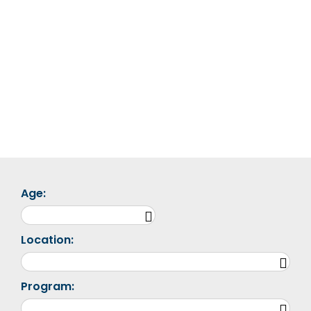
Age:
Location:
Program: