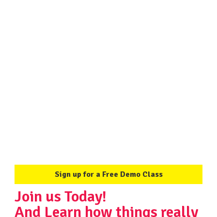
"
Sign up for a Free Demo Class
Join us Today!
And Learn how things really