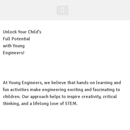
Acesso Alunos
Site Global
Unlock Your Child’s
Full Potential
with Young
Engineers!
At Young Engineers, we believe that hands-on learning and
fun activities make engineering exciting and fascinating to
children. Our approach helps to inspire creativity, critical
thinking, and a lifelong love of STEM.