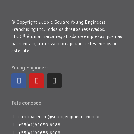
© Copyright 2026 e Square Young Engineers
Franchising Ltd. Todos os direitos reservados.
LEGO® é uma marca registrada de empresas que não
patrocinam, autorizam ou apoiam estes cursos ou
este site.
Young Engineers
Fale conosco
curitibacentro@youngengineers.com.br
+55(41)99656-6088
+55(41)99656-6088