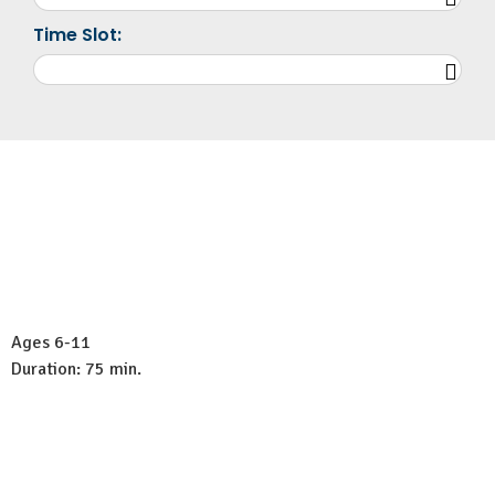
Time Slot:
Ages 6-11
Duration: 75 min.