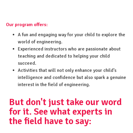
Our program offers:
A fun and engaging way for your child to explore the
world of engineering.
Experienced instructors who are passionate about
teaching and dedicated to helping your child
succeed.
Activities that will not only enhance your child’s
intelligence and confidence but also spark a genuine
interest in the field of engineering.
But don't just take our word
for it. See what experts in
the field have to say: