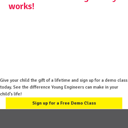
works!
Give your child the gift of a lifetime and sign up for a demo class
today. See the difference Young Engineers can make in your
child’s life!
Sign up for a Free Demo Class