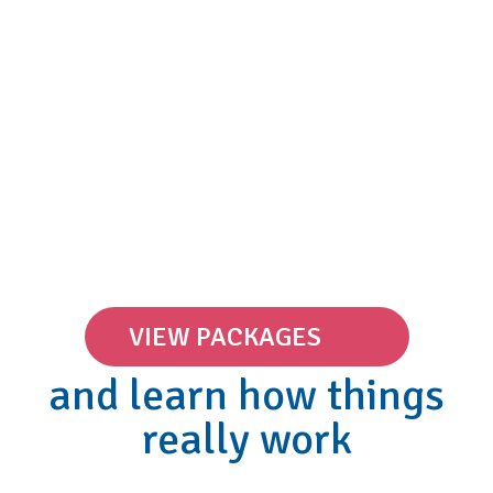
VIEW PACKAGES
and learn how things
really work