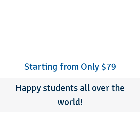
Starting from Only $79
Happy students all over the
world!