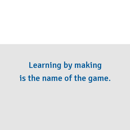
Learning by making
is the name of the game.