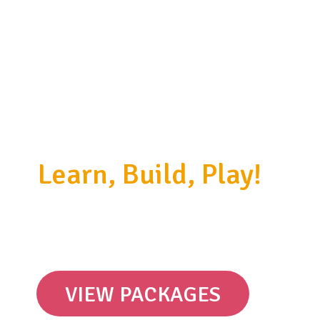
Learn, Build, Play!
Discover the world around us by
building amazing kinetic models.
VIEW PACKAGES