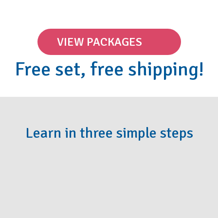
VIEW PACKAGES
Free set, free shipping!
Learn in three simple steps