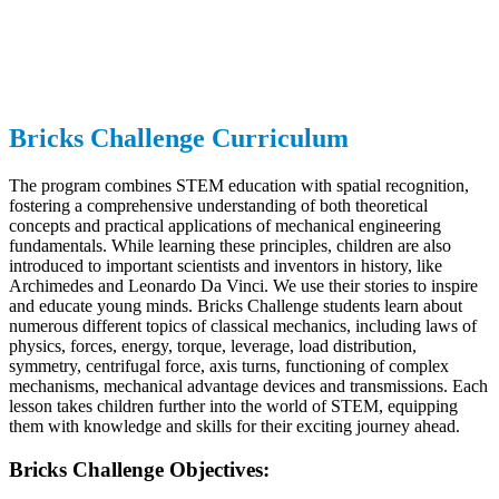
Bricks Challenge Curriculum
The program combines STEM education with spatial recognition,
fostering a comprehensive understanding of both theoretical
concepts and practical applications of mechanical engineering
fundamentals. While learning these principles, children are also
introduced to important scientists and inventors in history, like
Archimedes and Leonardo Da Vinci. We use their stories to inspire
and educate young minds. Bricks Challenge students learn about
numerous different topics of classical mechanics, including laws of
physics, forces, energy, torque, leverage, load distribution,
symmetry, centrifugal force, axis turns, functioning of complex
mechanisms, mechanical advantage devices and transmissions. Each
lesson takes children further into the world of STEM, equipping
them with knowledge and skills for their exciting journey ahead.
Bricks Challenge Objectives: