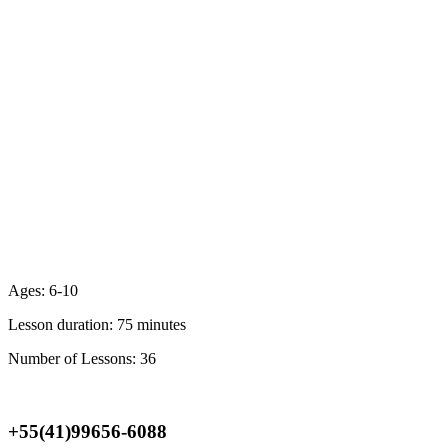
Ages:
6-10
Lesson duration:
75 minutes
Number of Lessons:
36
Location & Registration
+55(41)99656-6088