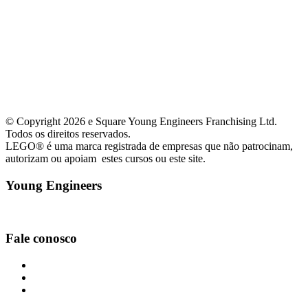
© Copyright 2026 e Square Young Engineers Franchising Ltd.
Todos os direitos reservados.
LEGO® é uma marca registrada de empresas que não patrocinam,
autorizam ou apoiam estes cursos ou este site.
Young Engineers
Facebook
Youtube
Instagram
Fale conosco
curitibacentro@youngengineers.com.br
+55(41)99656-6088
+55(41)99656-6088