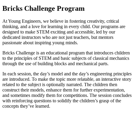
Bricks Challenge Program​
At Young Engineers, we believe in fostering creativity, critical
thinking, and a love for learning in every child. Our programs are
designed to make STEM exciting and accessible, led by our
dedicated instructors who are not just teachers, but mentors
passionate about inspiring young minds.
Bricks Challenge is an educational program that introduces children
to the principles of STEM and basic subjects of classical mechanics
through the use of building blocks and mechanical parts.
In each session, the day’s model and the day’s engineering principles
are introduced. To make the topic more relatable, an interactive story
related to the subject is optionally narrated. The children then
construct their models, enhance them for further experimentation,
and sometimes modify them for competitions. The session concludes
with reinforcing questions to solidify the children’s grasp of the
concepts they’ve learned.