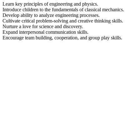
Learn key principles of engineering and physics.
Introduce children to the fundamentals of classical mechanics.
Develop ability to analyze engineering processes.
Cultivate critical problem-solving and creative thinking skills.
Nurture a love for science and discovery.
Expand interpersonal communication skills.
Encourage team building, cooperation, and group play skills.