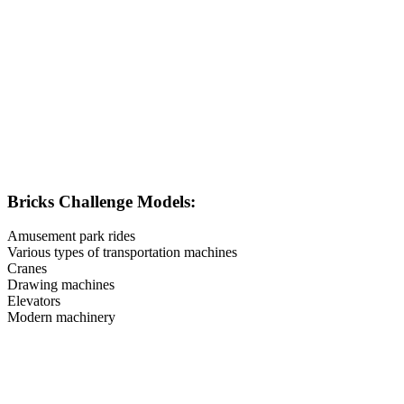
Bricks Challenge Models:
Amusement park rides
Various types of transportation machines
Cranes
Drawing machines
Elevators
Modern machinery