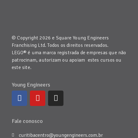
© Copyright 2026 e Square Young Engineers
Franchising Ltd. Todos os direitos reservados.
LEGO® é uma marca registrada de empresas que não
patrocinam, autorizam ou apoiam estes cursos ou
este site.
Young Engineers
Fale conosco
curitibacentro@youngengineers.com.br