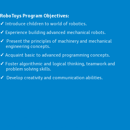
RoboToys Program Objectives:
Introduce children to world of robotics.
Experience building advanced mechanical robots.
Present the principles of machinery and mechanical
engineering concepts.
Acquaint basic to advanced programming concepts.
Foster algorithmic and logical thinking, teamwork and
problem solving skills.
Develop creativity and communication abilities.
RoboToys Models:
Amusement park rides
Various types of transportation machines