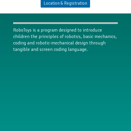
Location & Registration
RoboToys is a program designed to introduce
children the principles of robotics, basic mechanics,
coding and robotic-mechanical design through
tangible and screen coding language.