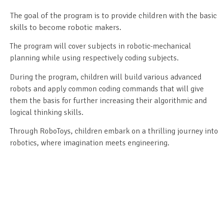
The goal of the program is to provide children with the basic
skills to become robotic makers.
The program will cover subjects in robotic-mechanical
planning while using respectively coding subjects.
During the program, children will build various advanced
robots and apply common coding commands that will give
them the basis for further increasing their algorithmic and
logical thinking skills.
Through RoboToys, children embark on a thrilling journey into
robotics, where imagination meets engineering.