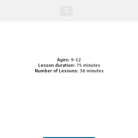
Acesso Alunos
Site Global
Ages:
9-12
Lesson duration:
75 minutes
Number of Lessons:
36 minutes