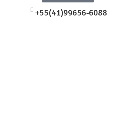
+55(41)99656-6088
ep into comprehensive
to explore new engineering terms
scillating fans.
hat embodies specific
rld scenarios.
 science, technology,
their prior knowledge, enhancing
ough hands-on building. With
e stepping into an exciting