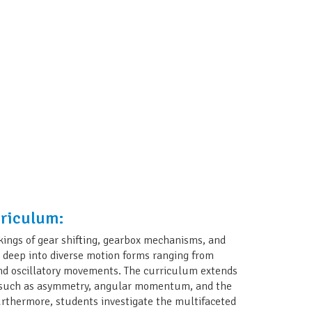
rriculum:
kings of gear shifting, gearbox mechanisms, and
e deep into diverse motion forms ranging from
, and oscillatory movements. The curriculum extends
s such as asymmetry, angular momentum, and the
urthermore, students investigate the multifaceted