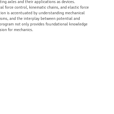
ating axles and their applications as devices.
al force control, kinematic chains, and elastic force
ation is accentuated by understanding mechanical
sms, and the interplay between potential and
e program not only provides foundational knowledge
ssion for mechanics.