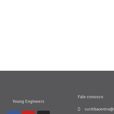
Fale conosco
Young Engineers
curitibacentro@