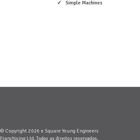
Simple Machines
© Copyright 2026 e Square Young Engineers
Franchising Ltd. Todos os direitos reservados.