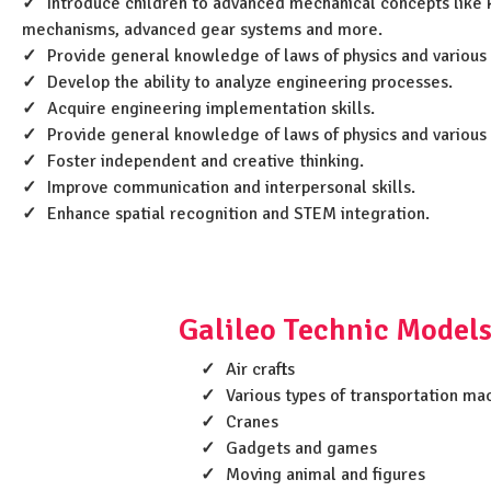
Introduce children to advanced mechanical concepts like k
mechanisms, advanced gear systems and more.
Provide general knowledge of laws of physics and various
Develop the ability to analyze engineering processes.
Acquire engineering implementation skills.
Provide general knowledge of laws of physics and various
Foster independent and creative thinking.
Improve communication and interpersonal skills.
Enhance spatial recognition and STEM integration.
Galileo Technic Models
Air crafts
Various types of transportation ma
Cranes
Gadgets and games
Moving animal and figures