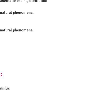
inematic chains, oscillation
 natural phenomena.
 natural phenomena.
:
chines