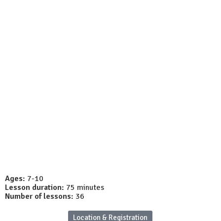
unos
Site Global
Cursos
Workshops
Matrícul
Ages:
7-10
Lesson duration:
75 minutes
Number of lessons:
36
Location & Registration