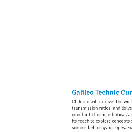
Galileo Technic Cu
Children will unravel the wor
transmission ratios, and delv
circular to linear, elliptical
its reach to explore concept
science behind gyroscopes. F