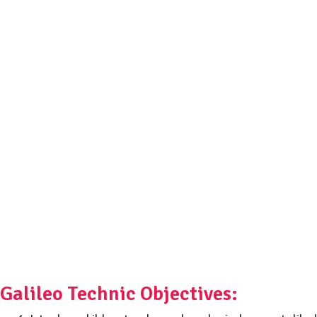
Galileo Technic Objectives: