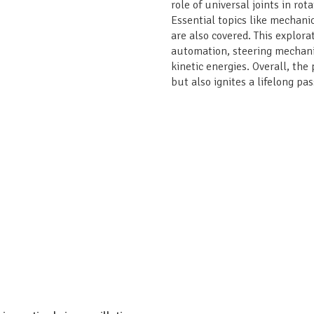
role of universal joints in rot
Essential topics like mechanic
are also covered. This explor
automation, steering mechani
kinetic energies. Overall, th
but also ignites a lifelong pa